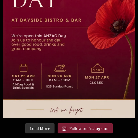
Load More
Follow on Instagram