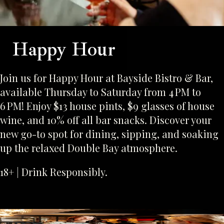
Happy Hour
Join us for Happy Hour at Bayside Bistro & Bar,
available Thursday to Saturday from 4 PM to
6 PM! Enjoy $13 house pints, $9 glasses of house
wine, and 10% off all bar snacks. Discover your
new go-to spot for dining, sipping, and soaking
up the relaxed Double Bay atmosphere.
18+ | Drink Responsibly.