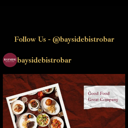
Follow Us - @baysidebistrobar
baysidebistrobar