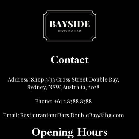
Contact
Address: Shop 3/33 Cross Street Double Bay,
Sydney, NSW, Australia, 2028
Phone: +61 2 8388 8388
Email: RestaurantandBars.DoubleBay@ihg.com
Opening Hours