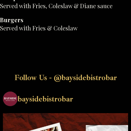
Served with Fries, Coleslaw & Diane sauce
Burgers
Served with Fries & Coleslaw
Follow Us - @baysidebistrobar
baysidebistrobar