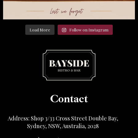
Load More
Follow on Instagram
Contact
Address: Shop 3/33 Cross Street Double Bay,
Sydney, NSW, Australia, 2028