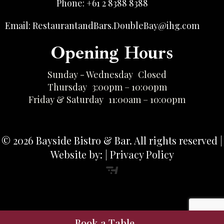
Phone: +61 2 8388 8388
Email: RestaurantandBars.DoubleBay@ihg.com
Opening Hours
Sunday - Wednesday
Closed
Thursday
3:00pm – 10:00pm
Friday & Saturday
11:00am – 10:00pm
© 2026 Bayside Bistro & Bar. All rights reserved |
Website by: | Privacy Policy
Book a Table