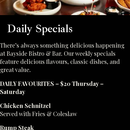
Daily Specials
There’s always something delicious happening
at Bayside Bistro & Bar. Our weekly specials
feature delicious flavours, classic dishes, and
great value.
DAILY FAVOURITES – $20 Thursday –
Saturday
Chicken Schnitzel
Served with Fries & Coleslaw
Rump Steak